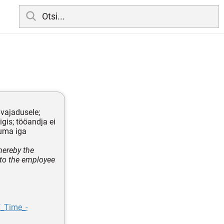
 vajadusele;
gis; tööandja ei
tuma iga
hereby the
to the employee
f_Time_-