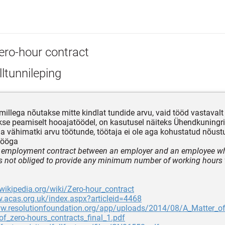
ero-hour contract
ltunnileping
 millega nõutakse mitte kindlat tundide arvu, vaid tööd vastavalt
se peamiselt hooajatöödel, on kasutusel näiteks Ühendkuningrii
 vähimatki arvu töötunde, töötaja ei ole aga kohustatud nõus
tööga
f employment contract between an employer and an employee w
s not obliged to provide any minimum number of working hours 
.wikipedia.org/wiki/Zero-hour_contract
.acas.org.uk/index.aspx?articleid=4468
ww.resolutionfoundation.org/app/uploads/2014/08/A_Matter_o
of_zero-hours_contracts_final_1.pdf