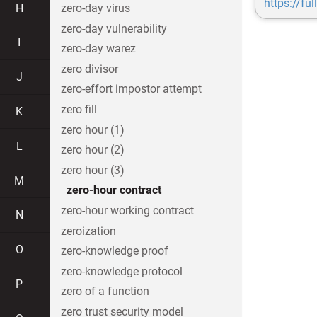
https://fu
H
zero-day virus
zero-day vulnerability
I
zero-day warez
zero divisor
J
zero-effort impostor attempt
zero fill
K
zero hour (1)
L
zero hour (2)
zero hour (3)
M
zero-hour contract
zero-hour working contract
N
zeroization
O
zero-knowledge proof
zero-knowledge protocol
P
zero of a function
zero trust security model