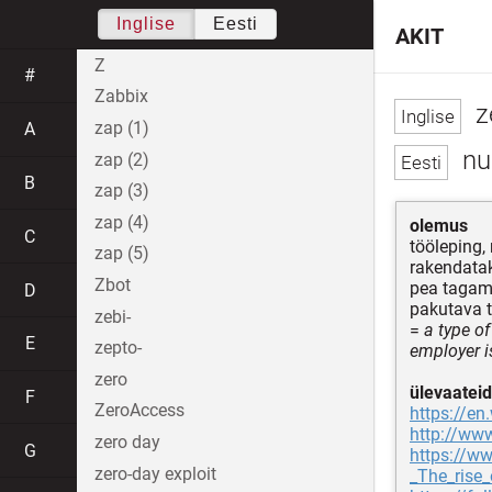
Inglise
Eesti
AKIT
Z
#
Zabbix
z
zap (1)
A
nul
zap (2)
B
zap (3)
zap (4)
olemus
C
tööleping,
zap (5)
rakendatak
Zbot
pea tagama
D
pakutava 
zebi-
=
a type o
E
zepto-
employer i
zero
ülevaateid
F
ZeroAccess
https://en
http://www
zero day
G
https://w
zero-day exploit
_The_rise_