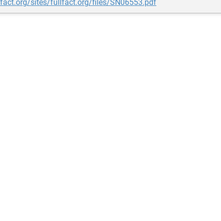
llfact.org/sites/fullfact.org/files/SN06553.pdf