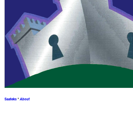
Saateks
*
About