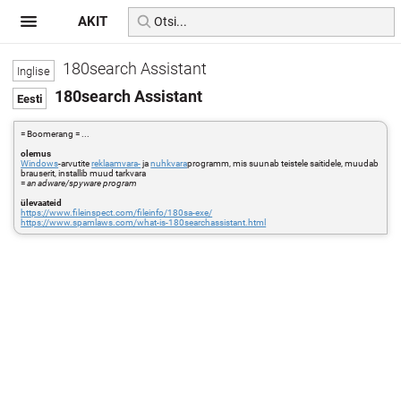
AKIT
180search Assistant
180search Assistant
= Boomerang = ...
olemus
Windows
-arvutite
reklaamvara-
ja
nuhkvara
programm, mis suunab teistele saitidele, muudab
brauserit, installib muud tarkvara
=
an adware/spyware program
ülevaateid
https://www.fileinspect.com/fileinfo/180sa-exe/
https://www.spamlaws.com/what-is-180searchassistant.html