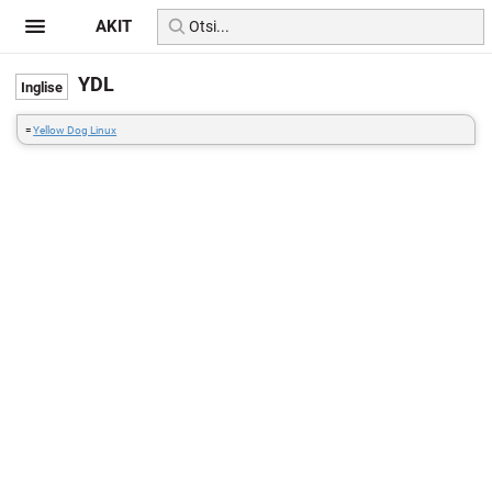
AKIT
YDL
=
Yellow Dog Linux