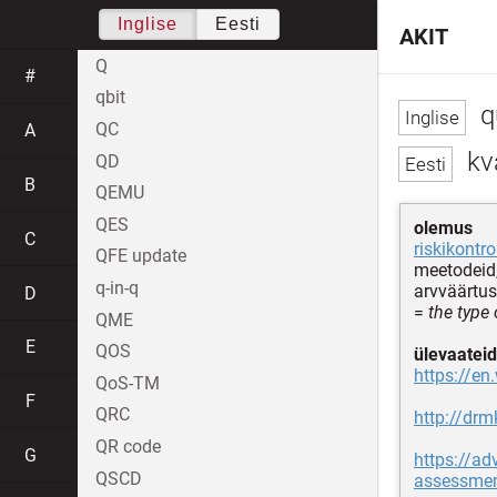
Inglise
Eesti
AKIT
Q
#
qbit
q
QC
A
kva
QD
B
QEMU
QES
olemus
C
riskikontro
QFE update
meetodeid,
q-in-q
arvväärtus
D
=
the type
QME
E
QOS
ülevaateid
https://en
QoS-TM
F
QRC
http://dr
QR code
G
https://ad
QSCD
assessment