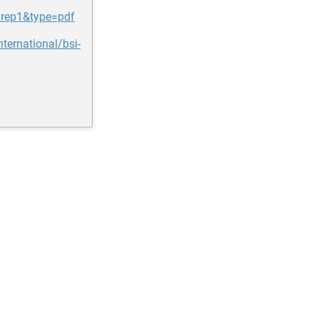
=rep1&type=pdf
ernational/bsi-