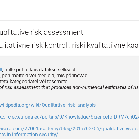
ualitative risk assessment
litatiivne riskikontroll, riski kvalitatiivne ka
ll
, mille puhul kasutatakse selliseid
 põhimõtteid või reegleid, mis põhnevad
teta kategooriatel või tasemetel
 of risk assessment that produces non-numerical estimates of ris
.wikipedia.org/wiki/Qualitative_risk_analysis
mkc.jrc.ec.europa.eu/portals/0/Knowledge/ScienceforDRM/ch0
visera.com/27001academy/blog/2017/03/06/qualitative-vs-quant
s-in-information-security/