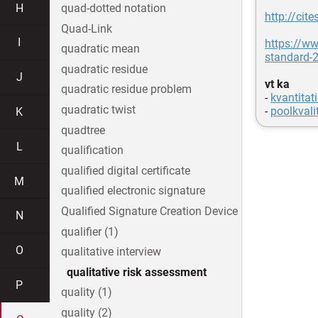
H
quad-dotted notation
http://ci
Quad-Link
I
https://w
quadratic mean
standard-
quadratic residue
J
vt ka
quadratic residue problem
-
kvantitati
quadratic twist
-
poolkvalit
K
quadtree
L
qualification
qualified digital certificate
M
qualified electronic signature
Qualified Signature Creation Device
N
qualifier (1)
O
qualitative interview
qualitative risk assessment
P
quality (1)
quality (2)