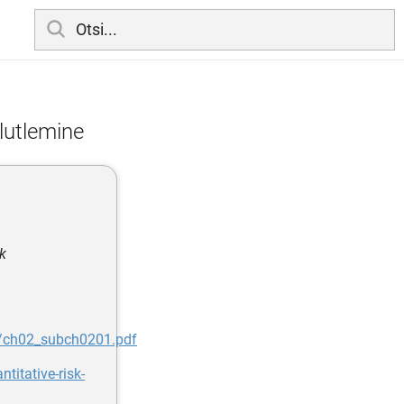
alutlemine
k
2/ch02_subch0201.pdf
itative-risk-