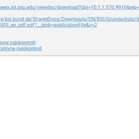
teseerx.ist.psu.edu/viewdoc/download?doi=10.1.1.570.9916&rep
ww.bsi.bund.de/SharedDocs/Downloads/EN/BSI/Grundschutz/Int
2003_en_pdf.pdf?__blob=publicationFile&v=2
ivne riskikontroll
atiivne riskikontroll