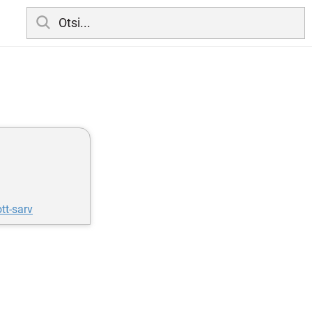
tt-sarv