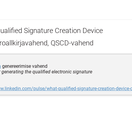
ualified Signature Creation Device
roallkirjavahend, QSCD-vahend
a
genereerimise vahend
r generating the qualified electronic signature
w.linkedin.com/pulse/what-qualified-signature-creation-device-o