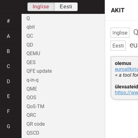
Inglise
Eesti
AKIT
Q
#
qbit
Q
QC
A
eu
QD
B
QEMU
QES
olemus
C
euroallkirj
QFE update
=
a tool fo
q-in-q
D
ülevaateid
QME
https://ww
E
QOS
QoS-TM
F
QRC
QR code
G
QSCD