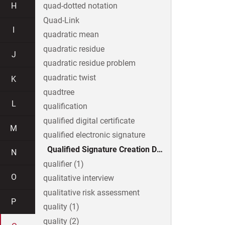
H
quad-dotted notation
Quad-Link
I
quadratic mean
quadratic residue
J
quadratic residue problem
quadratic twist
K
quadtree
L
qualification
qualified digital certificate
M
qualified electronic signature
Qualified Signature Creation Device
N
qualifier (1)
O
qualitative interview
qualitative risk assessment
P
quality (1)
quality (2)