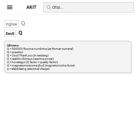
AKIT
Q
Q
tähisena
Q = 500000 Rooma numbrina (
as Roman numeral
)
Q =
question
Q =
Cool/Thank you (in netslang)
Q
= reaktiivvõimsus (
reactive power
)
Q
= hüvetegur (
Q factor = quality factor
)
Q
= magnetomotoorne jõud (
magnetomotive force
)
q
= elektrilaeng (
electrical charge
)