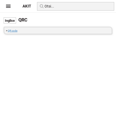
AKIT
QRC
=
QR code