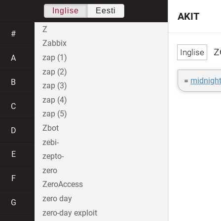
Inglise
Eesti
AKIT
Z
#
Zabbix
z
zap (1)
A
zap (2)
=
midnigh
B
zap (3)
zap (4)
C
zap (5)
Zbot
D
zebi-
E
zepto-
zero
F
ZeroAccess
zero day
G
zero-day exploit