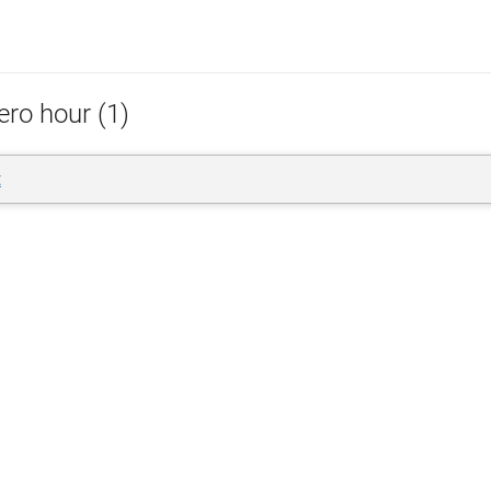
ero hour (1)
t