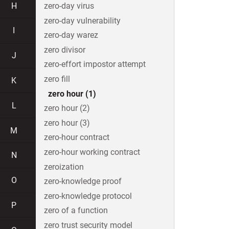
H
zero-day virus
zero-day vulnerability
I
zero-day warez
zero divisor
J
zero-effort impostor attempt
zero fill
K
zero hour (1)
L
zero hour (2)
zero hour (3)
M
zero-hour contract
zero-hour working contract
N
zeroization
O
zero-knowledge proof
zero-knowledge protocol
P
zero of a function
zero trust security model