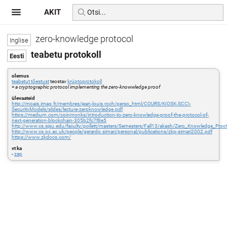
AKIT
zero-knowledge protocol
teabetu protokoll
olemus
teabetut tõestust
teostav
krüptoprotokoll
=
a cryptographic protocol implementing the zero-knowwledge proof
ülevaateid
http://moais.imag.fr/membres/jean-louis.roch/perso_html/COURS/KIOSK-SCCI-
SecurityModels/slides/lecture-zeroknowledge.pdf
https://medium.com/coinmonks/introduction-to-zero-knowledge-proof-the-protocol-of-
next-generation-blockchain-305b2fc7f8e5
http://www.cs.sjsu.edu/faculty/pollett/masters/Semesters/Fall13/akash/Zero_Knowledge_Proo
http://www.cs.ox.ac.uk/people/gerardo.simari/personal/publications/zkp-simari2002.pdf
https://www.zkdocs.com/
vt ka
-
zap