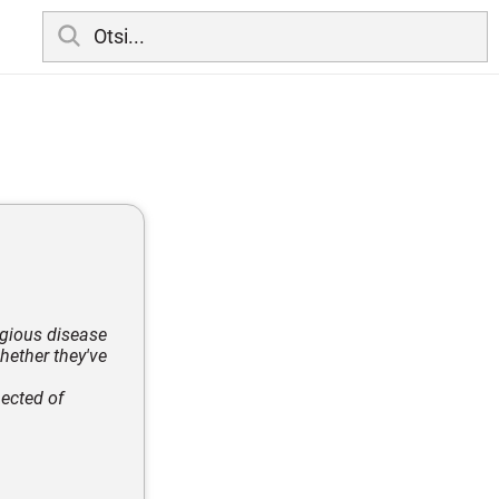
agious disease
hether they've
ected of