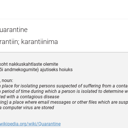
uarantine
antiin; karantiinima
koht nakkuskahtlaste olemite
või andmekogumite) ajutiseks hoiuks
, noun:
in place for isolating persons suspected of suffering from a cont
in period of time during which a person is isolated to determine w
ted with a contagious disease
ing) a place where email messages or other files which are susp
a computer virus are stored
.wikipedia.org/wiki/Quarantine