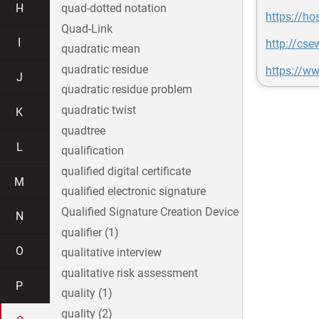
H
quad-dotted notation
https://ho
Quad-Link
I
http://cs
quadratic mean
quadratic residue
https://ww
J
quadratic residue problem
quadratic twist
K
quadtree
L
qualification
qualified digital certificate
M
qualified electronic signature
Qualified Signature Creation Device
N
qualifier (1)
O
qualitative interview
qualitative risk assessment
P
quality (1)
quality (2)