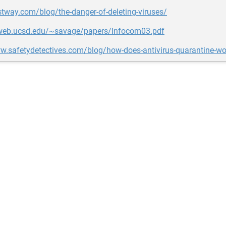
stway.com/blog/the-danger-of-deleting-viruses/
eweb.ucsd.edu/~savage/papers/Infocom03.pdf
w.safetydetectives.com/blog/how-does-antivirus-quarantine-wo