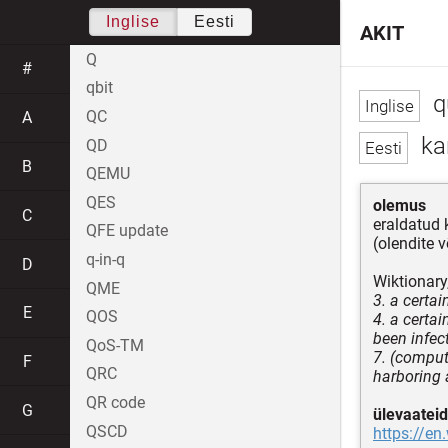
Inglise
Eesti
AKIT
Q
#
qbit
q
QC
A
kar
QD
B
QEMU
QES
olemus
C
eraldatud 
QFE update
(olendite 
q-in-q
D
Wiktionary
QME
3. a certa
E
QOS
4. a certa
been infec
QoS-TM
7. (comput
F
QRC
harboring 
QR code
G
ülevaateid
QSCD
https://en