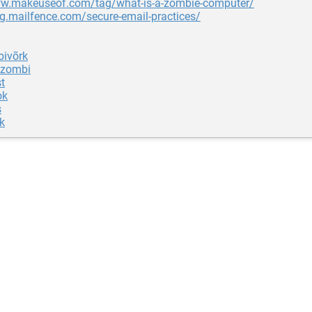
ww.makeuseof.com/tag/what-is-a-zombie-computer/
og.mailfence.com/secure-email-practices/
ivõrk
 zombi
t
ok
s
k