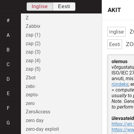
Inglise
Eesti
AKIT
Z
#
Zabbix
z
zap (1)
A
zom
zap (2)
B
zap (3)
zap (4)
olemus
C
võrgustatu
zap (5)
ISO/IEC 2
Zbot
arvuti, mis
D
ründeks
; 
zebi-
=
computer
E
zepto-
usually to
Note. Gene
zero
to perform
F
ZeroAccess
ülevaateid
zero day
G
https://en
zero-day exploit
https://w