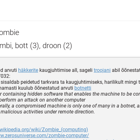
ombie
bi, bott (3), droon (2)
d arvuti
häkkerite
kaugjuhtimise all, sageli
troojani
abil õõnesta
7032:
 sisaldab peidetud tarkvara ta kaugjuhtimiseks, harilikult mingi t
enamasti kuulub õõnestatud arvuti
botnetti
 containing hidden software that enables the machine to be cont
 perform an attack on another computer
rally, a compromised machine is only one of many in a botnet, a
 malicious activities under remote direction.
.wikipedia.org/wiki/Zombie_(computing)
ww.zerosuniverse.com/zombie-computer/