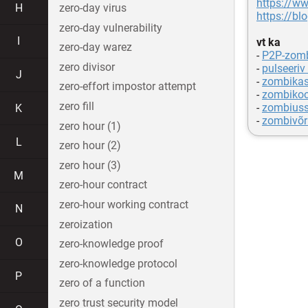
https://w
H
zero-day virus
https://bl
zero-day vulnerability
I
vt ka
zero-day warez
-
P2P-zomb
zero divisor
-
pulseeriv
J
-
zombikas
zero-effort impostor attempt
-
zombiko
zero fill
-
zombius
K
-
zombivõr
zero hour (1)
L
zero hour (2)
zero hour (3)
M
zero-hour contract
zero-hour working contract
N
zeroization
O
zero-knowledge proof
zero-knowledge protocol
P
zero of a function
zero trust security model