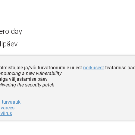
ero day
llpäev
almistajale ja/või turvafoorumile uuest
nõrkusest
teatamise pä
nnouncing a new vulnerability
iga väljastamise päev
livering the security patch
a turvaauk
avarees
viirus