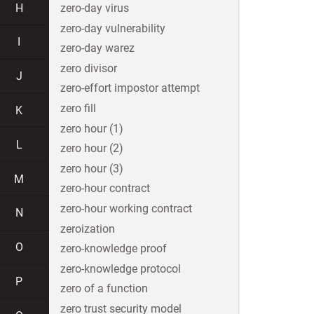
H
zero-day virus
zero-day vulnerability
I
zero-day warez
zero divisor
J
zero-effort impostor attempt
zero fill
K
zero hour (1)
L
zero hour (2)
zero hour (3)
M
zero-hour contract
zero-hour working contract
N
zeroization
O
zero-knowledge proof
zero-knowledge protocol
P
zero of a function
zero trust security model