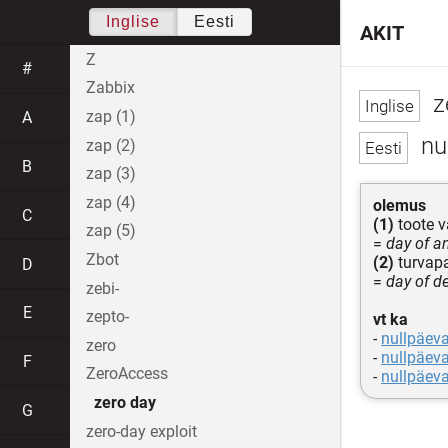
Inglise
Eesti
AKIT
Z
#
Zabbix
z
zap (1)
A
nu
zap (2)
B
zap (3)
zap (4)
olemus
C
(1)
toote v
zap (5)
=
day of a
Zbot
(2)
turvapa
D
=
day of de
zebi-
E
zepto-
vt ka
-
nullpäev
zero
-
nullpäev
F
ZeroAccess
-
nullpäeva
zero day
G
zero-day exploit