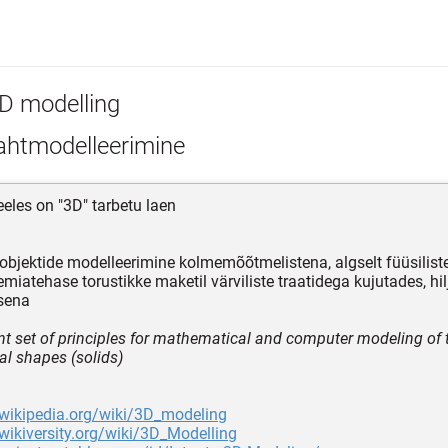
D modelling
htmodelleerimine
eeles on "3D" tarbetu laen
 objektide modelleerimine kolmemõõtmelistena, algselt füüsilist
emiatehase torustikke maketil värviliste traatidega kujutades, hi
sena
nt set of principles for mathematical and computer modeling of 
l shapes (solids)
.wikipedia.org/wiki/3D_modeling
.wikiversity.org/wiki/3D_Modelling