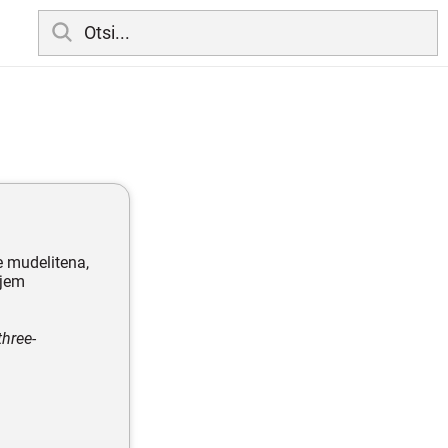
e mudelitena,
ljem
three-