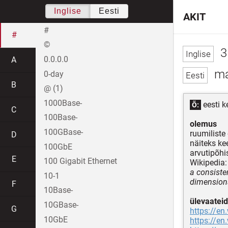
Inglise
Eesti
AKIT
#
#
©
3
0.0.0.0
A
ma
0-day
B
@ (1)
1000Base-
eesti k
Õ:
C
100Base-
olemus
100GBase-
ruumiliste
D
näiteks ke
100GbE
arvutipõhi
E
100 Gigabit Ethernet
Wikipedia:
a consiste
10-1
dimensiona
F
10Base-
ülevaateid
10GBase-
G
https://en
10GbE
https://en