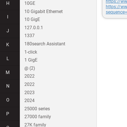
https://ww
H
10GE
https://w
10 Gigabit Ethernet
sequence
I
10 GigE
127.0.0.1
J
1337
180search Assistant
K
1-click
L
1 GigE
@ (2)
M
2022
2022
N
2023
O
2024
25000 series
P
27000 family
27K family