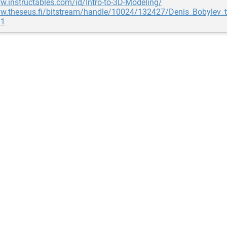
w.instructables.com/id/Intro-to-3D-Modeling/
ww.theseus.fi/bitstream/handle/10024/132427/Denis_Bobylev_t
=1