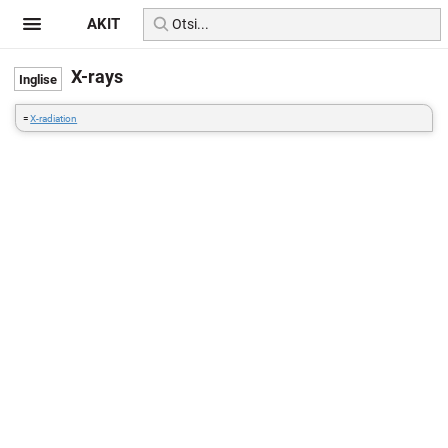
AKIT
X-rays
=
X-radiation