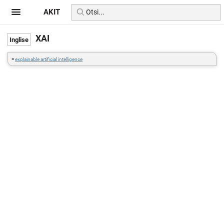
AKIT
XAI
=
explainable artificial intelligence