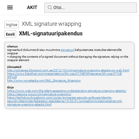
AKIT
XML signature wrapping
XML-signatuuripakendus
olemus
signeeritud dokumendi sisu muutmine
signatuuri
kahjustamata, toetudes elemendile
wrapper
=
changing the contents of a signed document without damaging the signature, relying on the
wrapper element
ülevaateid
http://coheigea.blogspot.com.ee/2012/10/xml-signature-wrapping-attacks-on-web.html
https://www.blackhat.com/presentations/bh-usa-07/Hill/Whitepaper/bh-usa-07-hill-
WP.pdf
http://www.ws-attacks.org/XML_Signature_Wrapping
tõrje
https://www.wati.com/the-silent-assassins-understanding-signature-wrapping-attacks/
https://secops.group/xml-signature-wrapping/
https://techdocs.broadcom.com/us/en/symantec-security-software/identity-
security/siteminder-federation-standalone/12-52-01/upgrading/protect-against-xml-
signature-wrapping-attacks.html