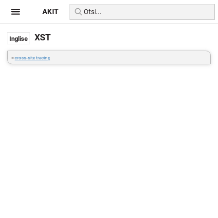
AKIT
XST
=
cross-site tracing