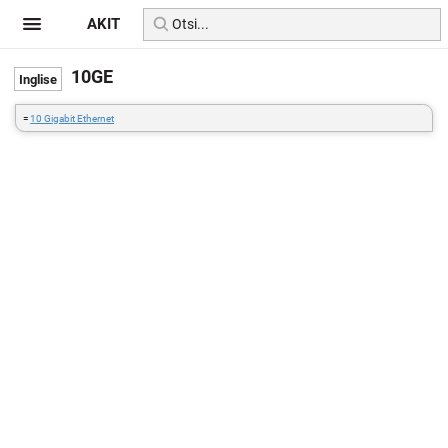
AKIT
10GE
=
10 Gigabit Ethernet