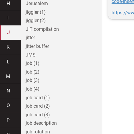
code-inser
H
Jerusalem
jiggler (1)
https://w
I
jiggler (2)
JIT compilation
J
jitter
jitter buffer
K
JMS
L
job (1)
job (2)
M
job (3)
job (4)
N
job card (1)
O
job card (2)
job card (3)
P
job description
job rotation