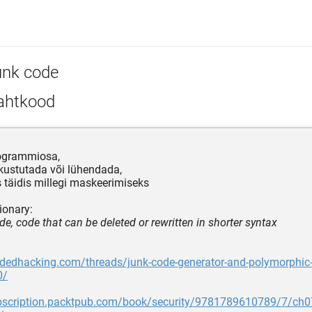
unk code
ahtkood
rogrammiosa,
 kustutada või lühendada,
 täidis millegi maskeerimiseks
ionary:
de, code that can be deleted or rewritten in shorter syntax
idedhacking.com/threads/junk-code-generator-and-polymorphic
0/
ubscription.packtpub.com/book/security/9781789610789/7/ch07