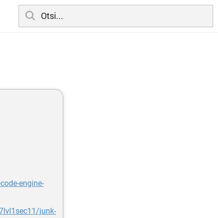
-code-engine-
lvl1sec11/junk-