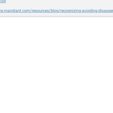
tion
ww.mandiant.com/resources/blog/recognizing-avoiding-disasse