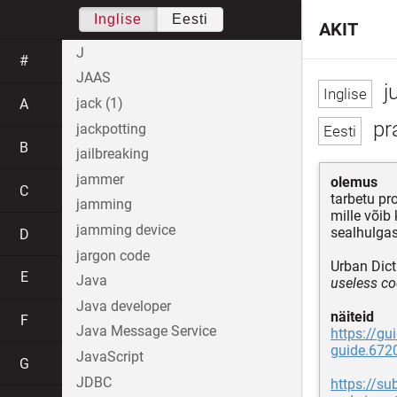
Inglise
Eesti
AKIT
J
#
JAAS
j
jack (1)
A
pr
jackpotting
B
jailbreaking
jammer
olemus
C
tarbetu p
jamming
mille võib
jamming device
sealhulgas
D
jargon code
Urban Dict
E
Java
useless co
Java developer
näiteid
F
Java Message Service
https://gu
guide.672
JavaScript
G
JDBC
https://s