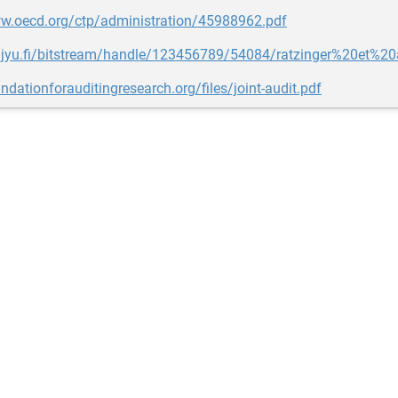
ww.oecd.org/ctp/administration/45988962.pdf
yx.jyu.fi/bitstream/handle/123456789/54084/ratzinger%20et%
undationforauditingresearch.org/files/joint-audit.pdf