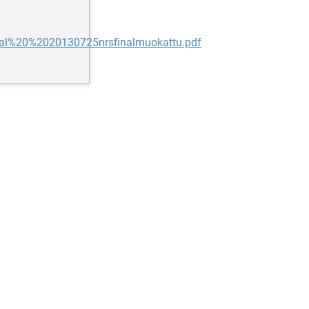
20al%20%2020130725nrsfinalmuokattu.pdf