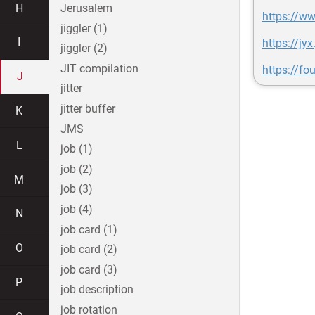
H
Jerusalem
https://w
jiggler (1)
I
https://j
jiggler (2)
JIT compilation
https://fo
J
jitter
jitter buffer
K
JMS
L
job (1)
job (2)
M
job (3)
job (4)
N
job card (1)
O
job card (2)
job card (3)
P
job description
job rotation