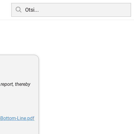
report, thereby
e-Bottom-Line.pdf