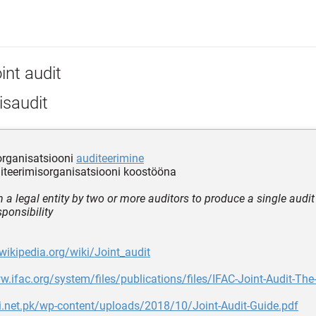
int audit
isaudit
organisatsiooni
auditeerimine
iteerimisorganisatsiooni koostööna
 a legal entity by two or more auditors to produce a single audit 
ponsibility
.wikipedia.org/wiki/Joint_audit
w.ifac.org/system/files/publications/files/IFAC-Joint-Audit-Th
lji.net.pk/wp-content/uploads/2018/10/Joint-Audit-Guide.pdf