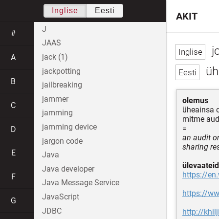
Inglise
Eesti
AKIT
J
#
JAAS
jo
jack (1)
A
üh
jackpotting
B
jailbreaking
jammer
olemus
C
üheainsa 
jamming
mitme aud
jamming device
=
D
an audit on
jargon code
sharing res
E
Java
ülevaateid
Java developer
https://en
F
Java Message Service
https://ww
JavaScript
G
JDBC
http://khi