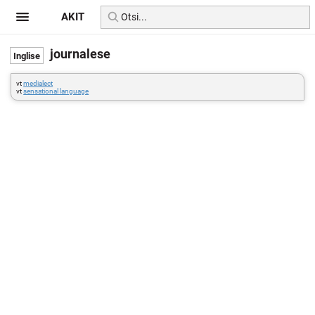
AKIT
journalese
vt
medialect
vt
sensational language