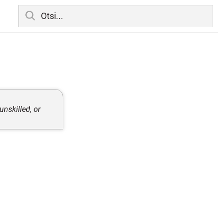
unskilled, or