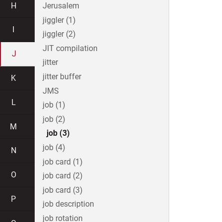
H
Jerusalem
jiggler (1)
I
jiggler (2)
JIT compilation
J
jitter
jitter buffer
K
JMS
L
job (1)
job (2)
M
job (3)
job (4)
N
job card (1)
O
job card (2)
job card (3)
P
job description
job rotation