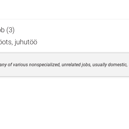
ob (3)
ots, juhutöö
any of various nonspecialized, unrelated jobs, usually domestic, 