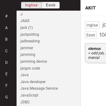
Inglise
Eesti
AKIT
J
#
JAAS
j
jack (1)
A
töö
jackpotting
B
jailbreaking
jammer
olemus
C
=
odd job, 
jamming
menial
jamming device
D
jargon code
E
Java
Java developer
F
Java Message Service
JavaScript
G
JDBC