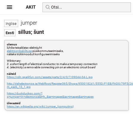
AKIT
jumper
sillus; šunt
olemus
lühike teisaldatav elektrijuht
elektroonikalülituse
püsikommuteerimiseks,
näiteks trükkmooduli konfigureerimiseks
Wiktionary:
3. a short length of electrical conductor, to make a temporary connection
4. (electricity) a removable connecting pin on an electronic circuit board
näiteid
https://cdn.sparkfun.com//assets/parts/2/4/0/7/09044-04-L.jpg
http://irishelectronics.ie/WebRoot/Register365/Shops/950018241/555D/F1EB/FAD0/79F5
m_pack_10_1.jpg
https://duckduckgo.com/?
q=jumper+in+electronics&t=h_&iar=images&iax=images&ia=images
ülevaateid
https://en.wikipedia.org/wiki/Jumper_(computing)