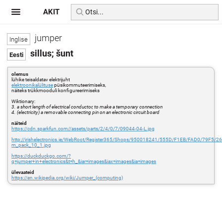
AKIT
jumper
sillus; šunt
olemus
lühike teisaldatav elektrijuht
elektroonikalülituse
püsikommuteerimiseks,
näiteks trükkmooduli konfigureerimiseks
Wiktionary:
3. a short length of electrical conductor, to make a temporary connection
4. (electricity) a removable connecting pin on an electronic circuit board
näiteid
https://cdn.sparkfun.com//assets/parts/2/4/0/7/09044-04-L.jpg
http://irishelectronics.ie/WebRoot/Register365/Shops/950018241/555D/F1EB/FAD0/79F5
m_pack_10_1.jpg
https://duckduckgo.com/?
q=jumper+in+electronics&t=h_&iar=images&iax=images&ia=images
ülevaateid
https://en.wikipedia.org/wiki/Jumper_(computing)