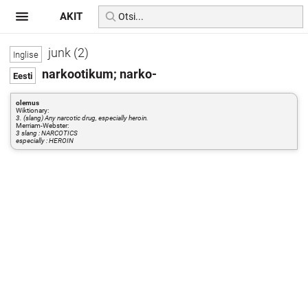
AKIT
junk (2)
narkootikum; narko-
olemus
Wiktionary:
3. (slang) Any narcotic drug, especially heroin.
Merriam-Webster:
3 slang : NARCOTICS
especially : HEROIN