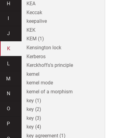
H
KEA
Keccak
I
keepalive
KEK
J
KEM (1)
Kensington lock
K
Kerberos
L
Kerckhoffs's principle
kernel
M
kernel mode
kernel of a morphism
N
key (1)
O
key (2)
key (3)
P
key (4)
key agreement (1)