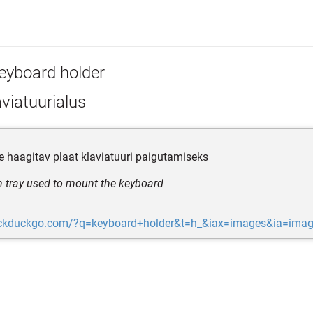
eyboard holder
viatuurialus
e haagitav plaat klaviatuuri paigutamiseks
 tray used to mount the keyboard
uckduckgo.com/?q=keyboard+holder&t=h_&iax=images&ia=ima