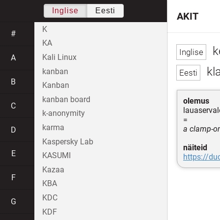
Inglise
Eesti
AKIT
K
#
KA
k
Kali Linux
A
kla
kanban
B
Kanban
kanban board
olemus
C
lauaserval
k-anonymity
=
karma
a clamp-on
D
Kaspersky Lab
näiteid
E
KASUMI
https://d
Kazaa
F
KBA
KDC
G
KDF