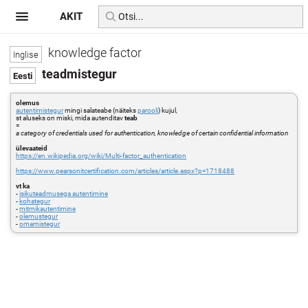
AKIT
knowledge factor
teadmistegur
olemus
autentimistegur
mingi salateabe (näiteks
parooli
) kujul,
st aluseks on miski, mida autenditav
teab
=
a category of credentials used for authentication, knowledge of certain confidential information
ülevaateid
https://en.wikipedia.org/wiki/Multi-factor_authentication
https://www.pearsonitcertification.com/articles/article.aspx?p=1718488
vt ka
-
isikuteadmusega autentimine
-
kohategur
-
mitmikautentimine
-
olemustegur
-
omamistegur