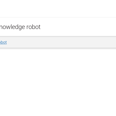
nowledge robot
obot