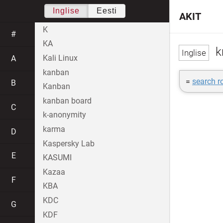
Inglise
Eesti
AKIT
K
#
KA
k
Kali Linux
A
kanban
=
search r
B
Kanban
kanban board
C
k-anonymity
karma
D
Kaspersky Lab
E
KASUMI
Kazaa
F
KBA
KDC
G
KDF