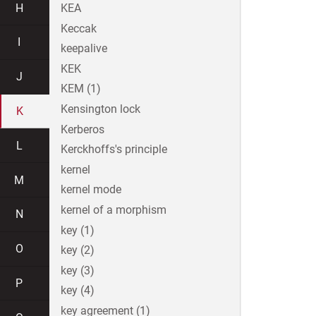
H
KEA
Keccak
I
keepalive
KEK
J
KEM (1)
Kensington lock
K
Kerberos
L
Kerckhoffs's principle
kernel
M
kernel mode
kernel of a morphism
N
key (1)
O
key (2)
key (3)
P
key (4)
key agreement (1)