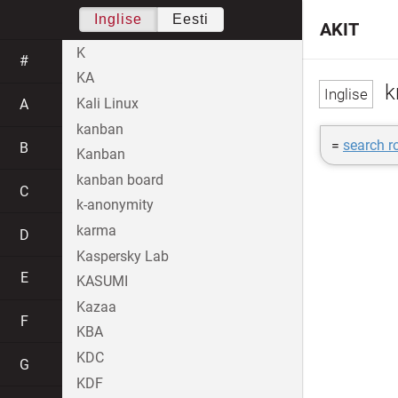
Inglise
Eesti
AKIT
K
#
KA
k
Kali Linux
A
kanban
=
search r
B
Kanban
kanban board
C
k-anonymity
karma
D
Kaspersky Lab
E
KASUMI
Kazaa
F
KBA
KDC
G
KDF