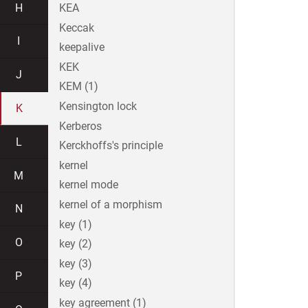
H
KEA
Keccak
I
keepalive
KEK
J
KEM (1)
Kensington lock
K
Kerberos
L
Kerckhoffs's principle
kernel
M
kernel mode
kernel of a morphism
N
key (1)
O
key (2)
key (3)
P
key (4)
key agreement (1)