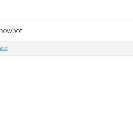
nowbot
obot