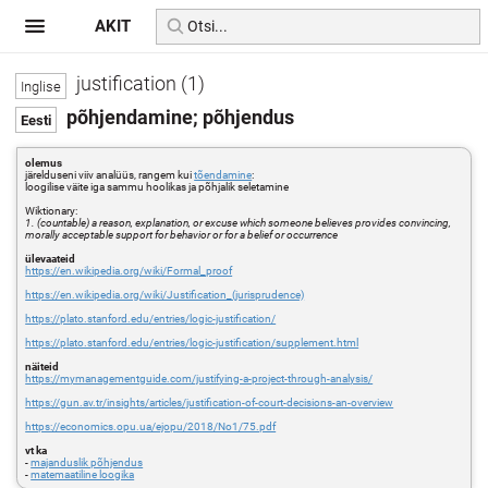
AKIT
justification (1)
põhjendamine; põhjendus
olemus
järelduseni viiv analüüs, rangem kui
tõendamine
:
loogilise väite iga sammu hoolikas ja põhjalik seletamine
Wiktionary:
1. (countable) a reason, explanation, or excuse which someone believes provides convincing,
morally acceptable support for behavior or for a belief or occurrence
ülevaateid
https://en.wikipedia.org/wiki/Formal_proof
https://en.wikipedia.org/wiki/Justification_(jurisprudence)
https://plato.stanford.edu/entries/logic-justification/
https://plato.stanford.edu/entries/logic-justification/supplement.html
näiteid
https://mymanagementguide.com/justifying-a-project-through-analysis/
https://gun.av.tr/insights/articles/justification-of-court-decisions-an-overview
https://economics.opu.ua/ejopu/2018/No1/75.pdf
vt ka
-
majanduslik põhjendus
-
matemaatiline loogika