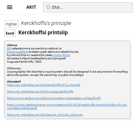
AKIT
Kerckhoffs's principle
Kerckhoffsi printsiip
olemus
šifri
salastamine ei suurenda turvalisust, st
krüptograafiline
süsteem peab jääma turvaliseks ka siis,
kui tema kohta on teada kõik peale
krüptovõtme
;
sõnastas hollandi keeletadlane ja krüptograaf
Auguste Kerckhoffs, 1883
Wiktionary:
(cryptography) the idea that a cryptosystem should be designed to be secure even if everything
about the system, except the secret key, is public knowledge
ülevaateid
https://en.wikipedia.org/wiki/Kerckhoffs%27s_principle
https://en.wikipedia.org/wiki/Auguste_Kerckhoffs
https://www.rambus.com/blogs/a-modern-interpretation-of-kerckhoff/
https://crypto.stackexchange.com/questions/66162/if-kerckhoffs-principle-holds-why-do-
we-need-a-cipher-at-all
https://en.wikipedia.org/wiki/Security_through_obscurity