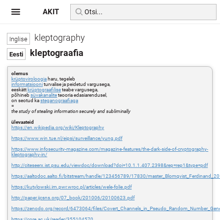
AKIT
kleptography
kleptograafia
olemus
krüptoviroloogia
haru, tegeleb
informatsiooni
turvalise ja peidetud vargusega,
eeskätt
krüptograafilise
teabe vargusega,
põhineb
süvakanalite
teooria edasiarendusel,
on seotud ka
steganograafiaga
=
the study of stealing information securely and subliminally
ülevaateid
https://en.wikipedia.org/wiki/Kleptography
https://www.win.tue.nl/eipsi/surveillance/yung.pdf
https://www.infosecurity-magazine.com/magazine-features/the-dark-side-of-cryptography-
kleptography-in/
http://citeseerx.ist.psu.edu/viewdoc/download?doi=10.1.1.407.2398&rep=rep1&type=pdf
https://aaltodoc.aalto.fi/bitstream/handle/123456789/17830/master_Blomqvist_Ferdinand_2
https://kutylowski.im.pwr.wroc.pl/articles/wele-folie.pdf
http://paper.ijcsns.org/07_book/201006/20100623.pdf
https://zenodo.org/record/6473064/files/Covert_Channels_in_Pseudo_Random_Number_Gene
https://core.ac.uk/reader/355104570