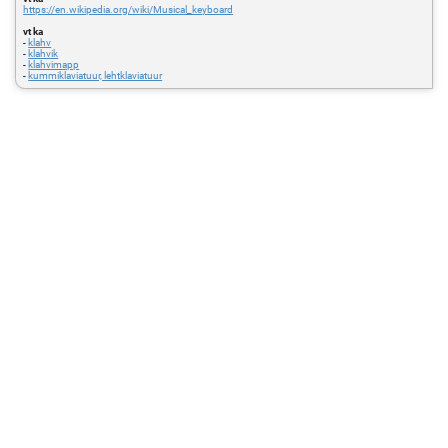
https://en.wikipedia.org/wiki/Musical_keyboard
vt ka
-
klahv
-
klahvik
-
klahvimapp
-
kummiklaviatuur, lehtklaviatuur