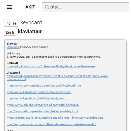
AKIT
keyboard
klaviatuur
olemus
klahvidest
koosnev sisendseade
Wiktionary:
1. (computing, etc.) a set of keys used to operate a typewriter, computer etc.
piltlikult
https://duckduckgo.com/?q=keyboard&t=h_&iax=images&ia=images
ülevaateid
https://study.com/academy/lesson/what-is-a-computer-keyboard-parts-layout-
functions.html
https://www.computerhope.com/jargon/k/keyboard.htm
https://en.wikipedia.org/wiki/Computer_keyboard
https://en.wikipedia.org/wiki/Keyboard_layout
https://www.educba.com/types-of-computer-keyboard/
http://www.catb.org/esr/faqs/tactile-keyboard-faq.html
https://scripts.sil.org/cms/scripts/page.php?site_id=nrsi&id=KeybrdDesign
http://ergonomictrends.com/different-types-of-computer-keyboards/
vt ka