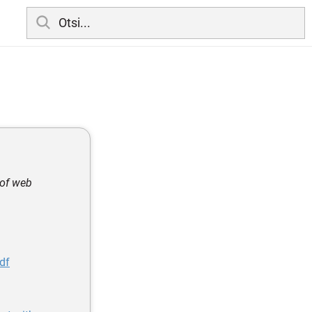
 of web
df