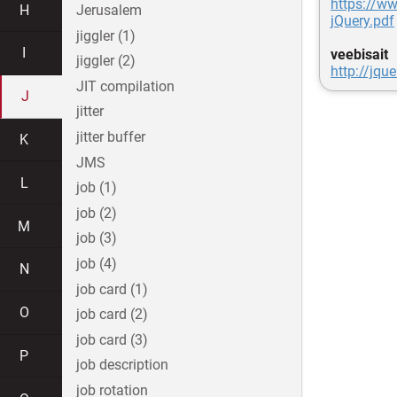
https://w
H
Jerusalem
jQuery.pdf
jiggler (1)
I
veebisait
jiggler (2)
http://jqu
JIT compilation
J
jitter
jitter buffer
K
JMS
L
job (1)
job (2)
M
job (3)
job (4)
N
job card (1)
O
job card (2)
job card (3)
P
job description
job rotation