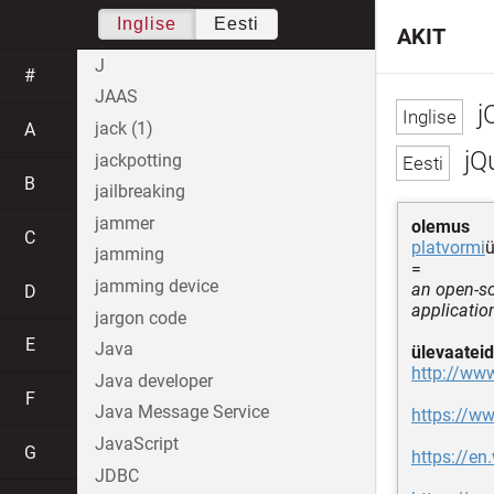
Inglise
Eesti
AKIT
J
#
JAAS
j
jack (1)
A
jQ
jackpotting
B
jailbreaking
jammer
olemus
C
platvormi
ü
jamming
=
jamming device
an open-so
D
applicatio
jargon code
E
Java
ülevaateid
http://www
Java developer
F
Java Message Service
https://w
JavaScript
G
https://en
JDBC