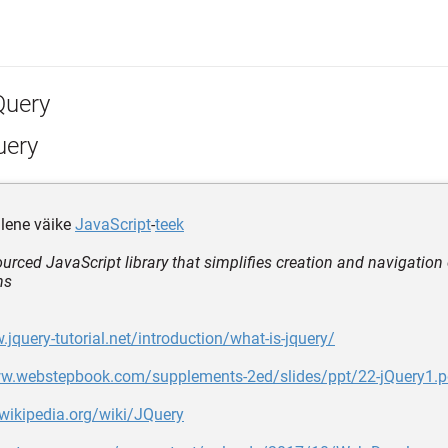
Query
uery
lene väike
JavaScript
-
teek
urced JavaScript library that simplifies creation and navigation
ns
.jquery-tutorial.net/introduction/what-is-jquery/
ww.webstepbook.com/supplements-2ed/slides/ppt/22-jQuery1.p
.wikipedia.org/wiki/JQuery