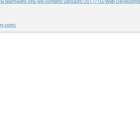
ww.teamwerx.org/wp-content/uploads/2017/10/Web-Developmen
ery.com/