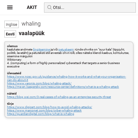
AKIT
whaling
vaalapüük
olemus
kaalukate andmete
õngitsemine
ja/või
petuskeem
: ründe ohvriks on "suur kala" (tippjuht,
poliitik, lavatäht) ja petuteksti stiil arvestab ohvri rolli, olles näiteks kliendi kaebus, kohtukutse,
sisemine märgukiri
Wiktionary:
4.
(computing) a form of highly personalized cyberattack that targets a senior business
executive
ülevaateid
https://www.ncsc.gov.uk/guidance/whaling-how-it-works-and-what-your-organisation-
can-do-about-it
https://www.varonis.com/blog/whaling-attack/
https://me-en.kaspersky.com/resource-center/definitions/what-is-a-whaling-attack
näiteid
https://blog.wei.com/3-real-cases-of-whaling-as-an-enterprise-security-threat
tõrje
https://www.digicert.com/blog/how-to-avoid-whaling-attacks/
https://www.marconet.com/blog/cyber-whaling-attack
https://guardiandigital.com/blog/what-is-whaling