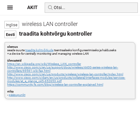
AKIT
wireless LAN controller
traadita kohtvõrgu kontroller
olemus
seade suurte
traadita kohtvõrkude
tsentraalseks konfigureerimiseks ja halduseks
=
a device for centrally monitoring and managing wireless LAN
ülevaateid
https://en.wikipedia.org/wiki/Wireless_LAN_controller
http://www.cisco.com/c/en/us/support/docs/wireless/4400-series-wireless-lan-
controllers/69561-wlc-faq.html
http://www.cisco.com/c/en/us/products/wireless/wireless-lan-controller/index.html
http://www.cisco.com/c/dam/en/us/products/collateral/interfaces-modules/services-
modules/at_a_glance_c45-652653.pdf
https://community.fs.com/blog/wireless-lan-controller-explained.html
vt ka
-
pääsupunkt