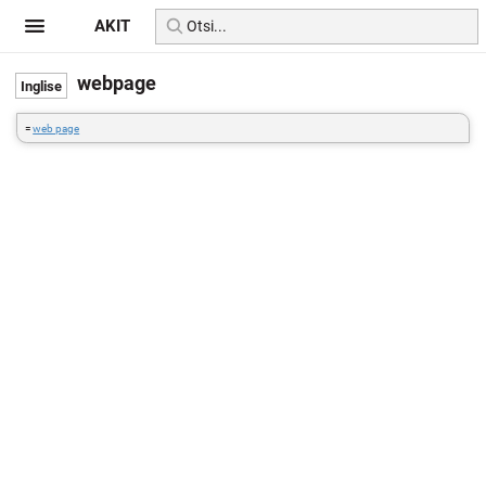
AKIT
webpage
=
web page