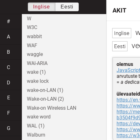
Inglise
Eesti
AKIT
W
#
W3C
w
wabbit
A
vee
WAF
B
waggle
WAI-ARIA
olemus
C
JavaScrip
wake (1)
arvutuste 
wake lock
=
a dedica
D
wake-on-LAN (1)
ülevaateid
E
Wake-on-LAN (2)
https://en
https://w
Wake-on Wireless LAN
https://me
F
wake word
b3504f9d
https://d
WAL (1)
G
https://w
Walburn
https://w3