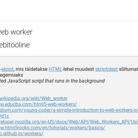
eb worker
bitööline
t
-
skript
, mis täidetakse
HTML
-lehel muudest
skriptidest
sõltumatu
tegemiseks
ted JavaScript script that runs in the background
.wikipedia.org/wiki/Web_worker
ww.educba.com/html5-web-workers/
dium.com/young-coder/a-simple-introduction-to-web-workers-in-
9d1c
eveloper.mozilla.org/en-US/docs/Web/API/Web_Workers_API/Us
ww.html5rocks.com/en/tutorials/workers/basics/
c.github.io/workers/