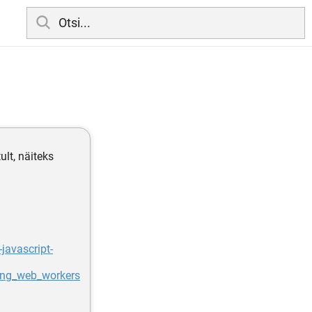
lt, näiteks
javascript-
ing_web_workers