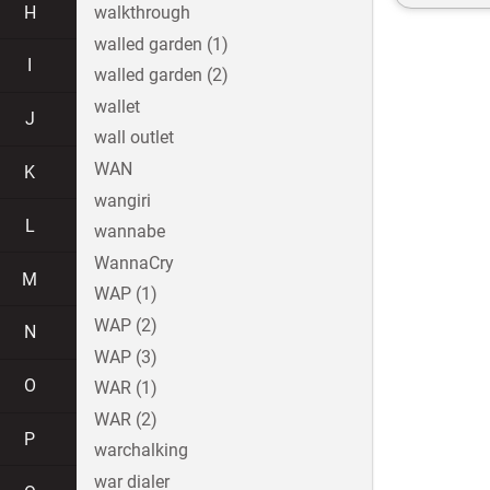
H
walkthrough
walled garden (1)
I
walled garden (2)
wallet
J
wall outlet
WAN
K
wangiri
L
wannabe
WannaCry
M
WAP (1)
WAP (2)
N
WAP (3)
O
WAR (1)
WAR (2)
P
warchalking
war dialer