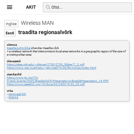
AKIT
Wireless MAN
traadita regionaalvõrk
olemus
traadita kohtvõrke
ühendav traadita võrk
=
a wireless network that interconnects local-area networks in a geographic region of the size of
a metropolitan area
ülevaateid
https://sites.pitt.edu/~dtipper/2700/2700_Slides17_2.pdf
https://www.cse.wustl.edu/~jain/cse574-06/ftp/wimax/index.html
standardid
https://www.itu.int/ITU-
D/tech/events/2005/Brasilia2005/Presentations/BrasiliaPresentation_16.PDF
https://www.ieee802.org/16/docs/02/C80216-02_05.pdf
vt ka
-
regionaalvõrk
-
WiMAX