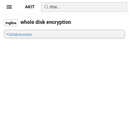
AKIT
whole disk encryption
=
full disk encryption