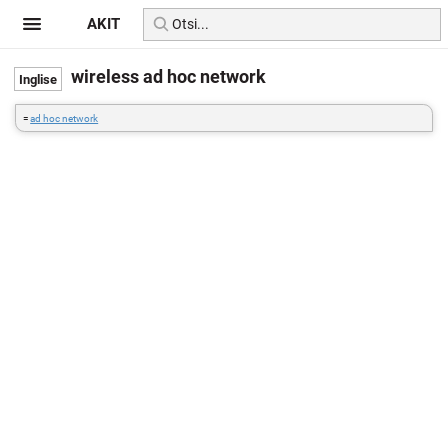
AKIT
wireless ad hoc network
=
ad hoc network