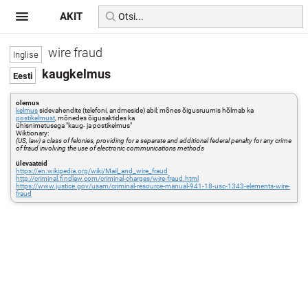
AKIT
wire fraud
kaugkelmus
olemus
kelmus
sidevahendite (telefoni, andmeside) abil; mõnes õigusruumis hõlmab ka
postikelmust
, mõnedes õigusaktides ka
ühisnimetusega "kaug- ja postikelmus"
Wiktionary:
(US, law) a class of felonies, providing for a separate and additional federal penalty for any crime
of fraud involving the use of electronic communications methods
ülevaateid
https://en.wikipedia.org/wiki/Mail_and_wire_fraud
http://criminal.findlaw.com/criminal-charges/wire-fraud.html
https://www.justice.gov/usam/criminal-resource-manual-941-18-usc-1343-elements-wire-
fraud