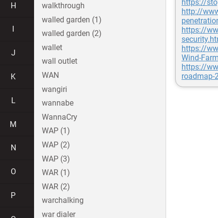
https://st
H
walkthrough
http://ww
walled garden (1)
penetratio
I
https://ww
walled garden (2)
security.h
wallet
https://w
J
Wind-Farm
wall outlet
https://ww
WAN
roadmap-2
K
wangiri
L
wannabe
WannaCry
M
WAP (1)
WAP (2)
N
WAP (3)
O
WAR (1)
WAR (2)
P
warchalking
war dialer