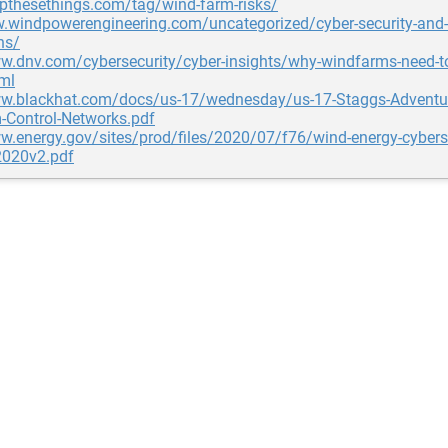
opthesethings.com/tag/wind-farm-risks/
w.windpowerengineering.com/uncategorized/cyber-security-and
ns/
w.dnv.com/cybersecurity/cyber-insights/why-windfarms-need-to
tml
ww.blackhat.com/docs/us-17/wednesday/us-17-Staggs-Adventure
-Control-Networks.pdf
w.energy.gov/sites/prod/files/2020/07/f76/wind-energy-cyberse
020v2.pdf