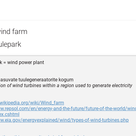
ind farm
ulepark
k = wind power plant
 asuvate tuulegeneraatorite kogum
ion of wind turbines within a region used to generate electricity
.wikipedia.org/wiki/Wind_farm
w.repsol.com/en/energy-and-the-future/future-of-the-world/win
ex.cshtml
w.eia.gov/energyexplained/wind/types-of-wind-turbines.php