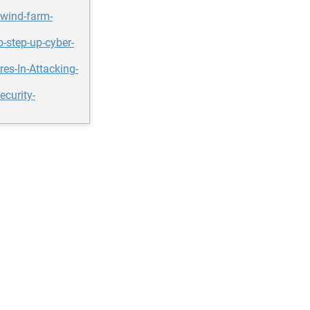
-wind-farm-
-step-up-cyber-
s-In-Attacking-
curity-