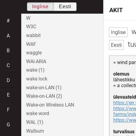
Inglise
Eesti
AKIT
W
#
W3C
w
wabbit
A
tu
WAF
B
waggle
WAI-ARIA
= wind par
C
wake (1)
olemus
wake lock
lähestikku
D
=
a collect
wake-on-LAN (1)
E
Wake-on-LAN (2)
ülevaateid
https://en
Wake-on Wireless LAN
https://ww
F
wake word
farms/ind
https://ww
WAL (1)
G
Walburn
turvalisus