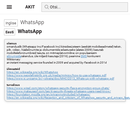
AKIT
WhatsApp
WhatsApp
olemus
omanduslik (Whatsapp Inc/Facebook Inc) kiirsidesüsteem (eeskätt mobiilseadmetel) tekst-,
pilt-, video-, häälsõnumite ja -dokumentide edastuseks (alates 2009); kasutab
mobiiltelefoninumbreid tasuta, on mitmeplatvormiline; on populaarseim
sõnumside
rakendus, üle miljardi kasutaja (2016), peamine
SMS
konkurent
Wiktionary:
an instant messaging service founded in 2009 and acquired by Facebook in 2014
ülevaateid
https://en.wikipedia.org/wiki/WhatsApp
https://www.peoplefirstinfo.org.uk/media/mrijxiox/how-to-use-whatsapp.pdf
https://www.ic.unicamp.br/~oliveira/doc/MHCI2013_Whats-up-with-whatsapp.pdf
turvalisus
https://www.wired.com/story/whatsapp-security-flaws-encryption-group-chats/
https://www.makeuseof.com/tag/4-security-threats-whatsapp-users-need-know/
https://foundation.mozilla.org/en/privacynotincluded/whatsapp/
https://en.wikipedia.org/wiki/Reception_and_criticism_of_WhatsApp_security_and_privacy_feat