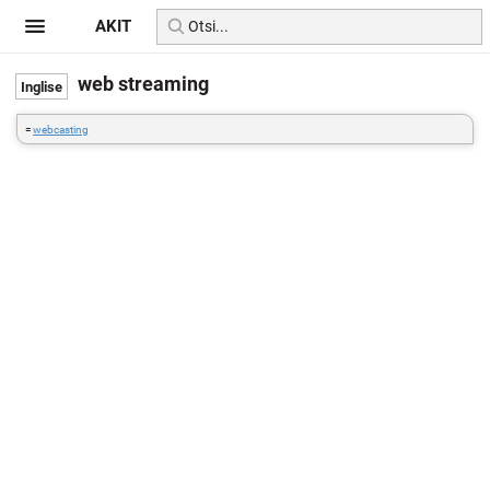
AKIT
web streaming
=
webcasting