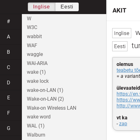
Inglise
Eesti
AKIT
W
#
W3C
w
wabbit
A
tun
WAF
B
waggle
WAI-ARIA
olemus
C
teabetu t
wake (1)
=
a varian
wake lock
D
ülevaateid
wake-on-LAN (1)
https://en
E
Wake-on-LAN (2)
https://ww
http://ww
Wake-on Wireless LAN
F
wake word
vt ka
-
zap
WAL (1)
G
Walburn