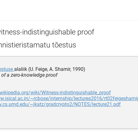
itness-indistinguishable proof
nistieristamatu tõestus
õestuse
alaliik (U. Feige, A. Shamir, 1990)
t of a zero-knowledge proof
.wikipedia.org/wiki/Witness-indistinguishable_proof
w.isical.ac.in/~rcbose/internship/lectures2016/rt02feigeshamir
w.cs.umd.edu/~jkatz/gradcrypto2/NOTES/lecture21.pdf