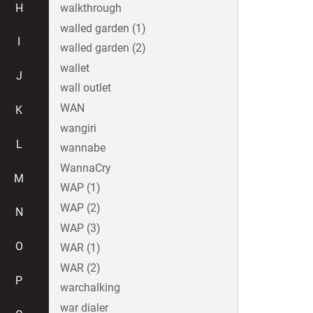
H
walkthrough
walled garden (1)
I
walled garden (2)
wallet
J
wall outlet
WAN
K
wangiri
L
wannabe
WannaCry
M
WAP (1)
WAP (2)
N
WAP (3)
O
WAR (1)
WAR (2)
P
warchalking
war dialer