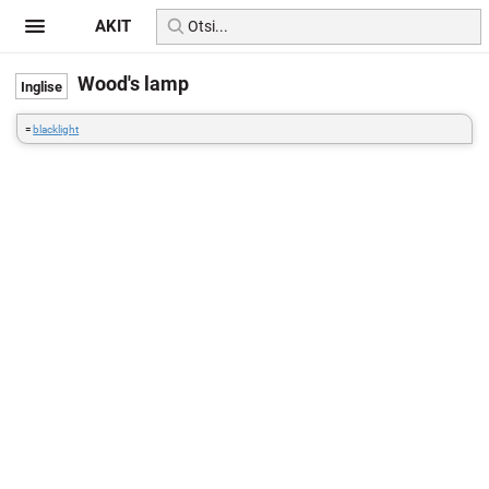
AKIT
Wood's lamp
=
blacklight