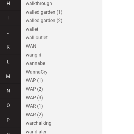
H
walkthrough
walled garden (1)
I
walled garden (2)
wallet
J
wall outlet
WAN
K
wangiri
L
wannabe
WannaCry
M
WAP (1)
WAP (2)
N
WAP (3)
O
WAR (1)
WAR (2)
P
warchalking
war dialer