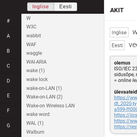
Inglise
Eesti
AKIT
W
#
W3C
w
wabbit
A
ve
WAF
B
waggle
WAI-ARIA
olemus
C
ISO/IEC 2
wake (1)
sidusõpe, 
wake lock
=
online l
D
wake-on-LAN (1)
ülevaateid
E
Wake-on-LAN (2)
https://ww
dt_2020-ty
Wake-on Wireless LAN
a599-ff00
F
wake word
https://i
https://w
WAL (1)
G
https://re
Walburn