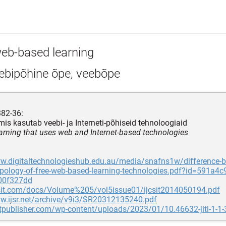
eb-based learning
ebipõhine õpe, veebõpe
382-36:
mis kasutab veebi- ja Interneti-põhiseid tehnoloogiaid
earning that uses web and Internet-based technologies
w.digitaltechnologieshub.edu.au/media/snafns1w/difference-b
pology-of-free-web-based-learning-technologies.pdf?id=591a4c
00f327dd
jcsit.com/docs/Volume%205/vol5issue01/ijcsit2014050194.pdf
ww.ijsr.net/archive/v9i3/SR20312135240.pdf
stpublisher.com/wp-content/uploads/2023/01/10.46632-jitl-1-1-