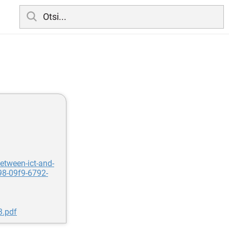
etween-ict-and-
98-09f9-6792-
3.pdf