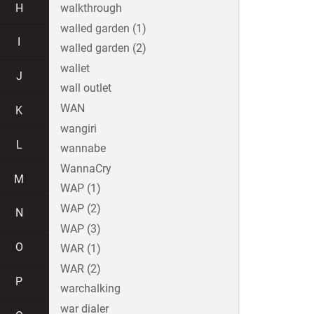
H
walkthrough
walled garden (1)
I
walled garden (2)
wallet
J
wall outlet
WAN
K
wangiri
L
wannabe
WannaCry
M
WAP (1)
WAP (2)
N
WAP (3)
O
WAR (1)
WAR (2)
P
warchalking
war dialer