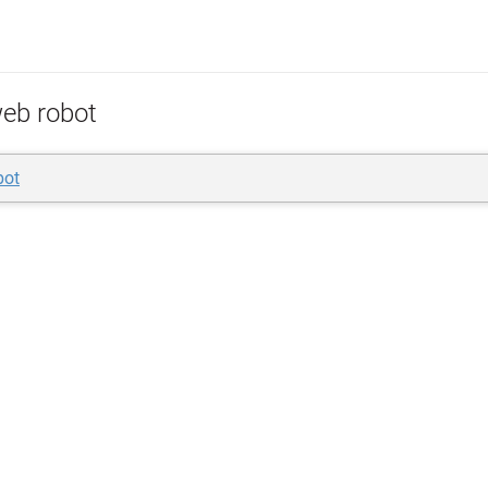
eb robot
bot