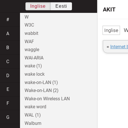
Inglise
Eesti
AKIT
W
#
W3C
w
wabbit
A
WAF
=
Internet 
B
waggle
WAI-ARIA
C
wake (1)
wake lock
D
wake-on-LAN (1)
E
Wake-on-LAN (2)
Wake-on Wireless LAN
F
wake word
WAL (1)
G
Walburn